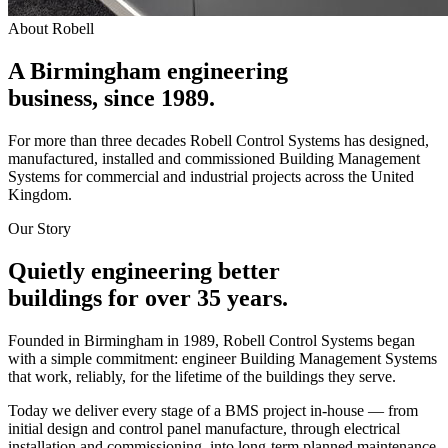
About Robell
A Birmingham engineering
business,
since 1989.
For more than three decades Robell Control Systems has designed,
manufactured, installed and commissioned Building Management
Systems for commercial and industrial projects across the United
Kingdom.
Our Story
Quietly engineering better
buildings for over 35 years.
Founded in Birmingham in 1989, Robell Control Systems began
with a simple commitment: engineer Building Management Systems
that work, reliably, for the lifetime of the buildings they serve.
Today we deliver every stage of a BMS project in‑house — from
initial design and control panel manufacture, through electrical
installation and commissioning, into long‑term planned maintenance