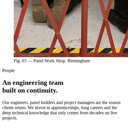
Fig. 03 — Panel Work Shop, Birmingham
People
An engineering team
built on continuity.
Our engineers, panel builders and project managers are the reason
clients return. We invest in apprenticeships, long careers and the
deep technical knowledge that only comes from decades on live
projects.