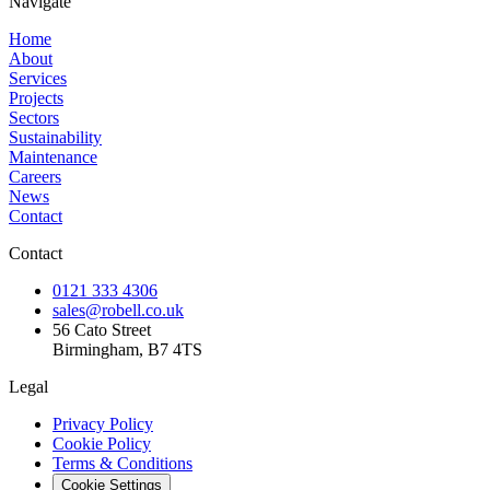
Navigate
Home
About
Services
Projects
Sectors
Sustainability
Maintenance
Careers
News
Contact
Contact
0121 333 4306
sales@robell.co.uk
56 Cato Street
Birmingham, B7 4TS
Legal
Privacy Policy
Cookie Policy
Terms & Conditions
Cookie Settings