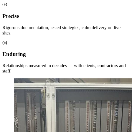
0
3
Precise
Rigorous documentation, tested strategies, calm delivery on live
sites.
0
4
Enduring
Relationships measured in decades — with clients, contractors and
staff.