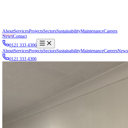
About
Services
Projects
Sectors
Sustainability
Maintenance
Careers
News
Contact
0121 333 4306
About
Services
Projects
Sectors
Sustainability
Maintenance
Careers
News
0121 333 4306