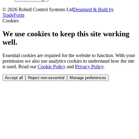
©
2026
Robell Control Systems Ltd
Designed & Built by
TradeForm
Cookies
We use cookies to keep this site working
well.
Essential cookies are required for the website to function. With your
permission we also use analytics cookies to understand how the site
is used. Read our
Cookie Policy
and
Privacy Policy
.
Accept all
Reject non-essential
Manage preferences