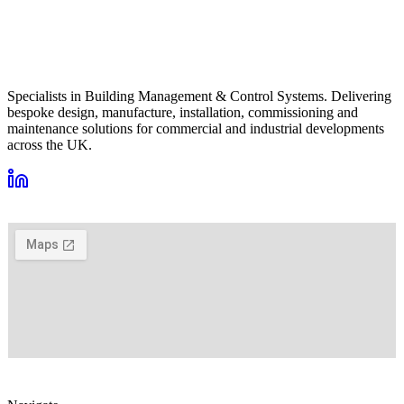
Specialists in Building Management & Control Systems. Delivering
bespoke design, manufacture, installation, commissioning and
maintenance solutions for commercial and industrial developments
across the UK.
VIEW ON GOOGLE MAPS →