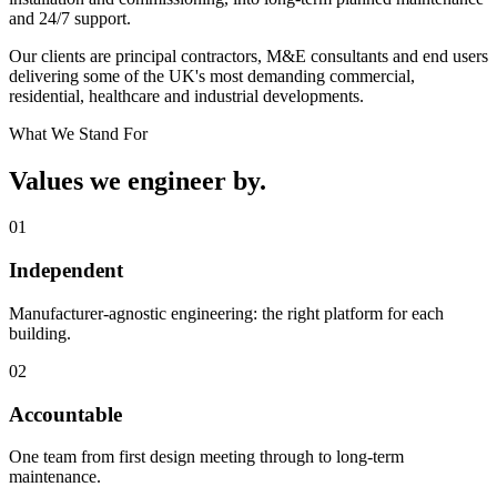
and 24/7 support.
Our clients are principal contractors, M&E consultants and end users
delivering some of the UK's most demanding commercial,
residential, healthcare and industrial developments.
What We Stand For
Values we
engineer by.
0
1
Independent
Manufacturer‑agnostic engineering: the right platform for each
building.
0
2
Accountable
One team from first design meeting through to long‑term
maintenance.