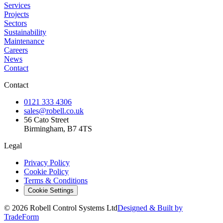
Services
Projects
Sectors
Sustainability
Maintenance
Careers
News
Contact
Contact
0121 333 4306
sales@robell.co.uk
56 Cato Street
Birmingham, B7 4TS
Legal
Privacy Policy
Cookie Policy
Terms & Conditions
Cookie Settings
©
2026
Robell Control Systems Ltd
Designed & Built by
TradeForm