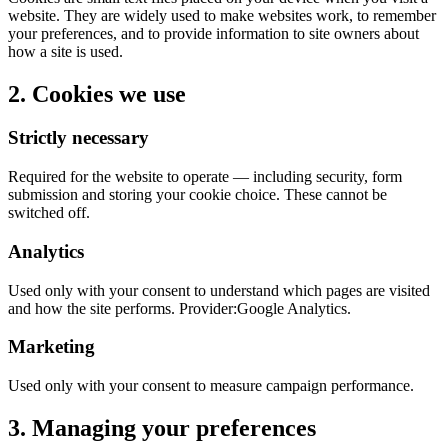
website. They are widely used to make websites work, to remember
your preferences, and to provide information to site owners about
how a site is used.
2. Cookies we use
Strictly necessary
Required for the website to operate — including security, form
submission and storing your cookie choice. These cannot be
switched off.
Analytics
Used only with your consent to understand which pages are visited
and how the site performs. Provider:
Google Analytics.
Marketing
Used only with your consent to measure campaign performance.
3. Managing your preferences