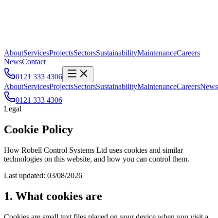
About
Services
Projects
Sectors
Sustainability
Maintenance
Careers
News
Contact
0121 333 4306
About
Services
Projects
Sectors
Sustainability
Maintenance
Careers
News
0121 333 4306
Legal
Cookie Policy
How Robell Control Systems Ltd uses cookies and similar
technologies on this website, and how you can control them.
Last updated:
03/08/2026
1. What cookies are
Cookies are small text files placed on your device when you visit a