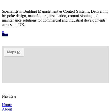
Specialists in Building Management & Control Systems. Delivering
bespoke design, manufacture, installation, commissioning and
maintenance solutions for commercial and industrial developments
across the UK.
VIEW ON GOOGLE MAPS →
Navigate
Home
About