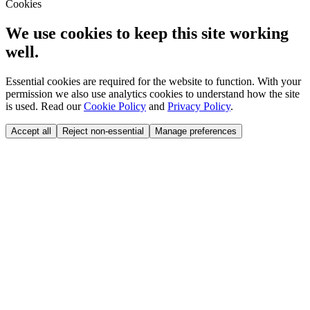
Cookies
We use cookies to keep this site working
well.
Essential cookies are required for the website to function. With your
permission we also use analytics cookies to understand how the site
is used. Read our
Cookie Policy
and
Privacy Policy
.
Accept all
Reject non-essential
Manage preferences