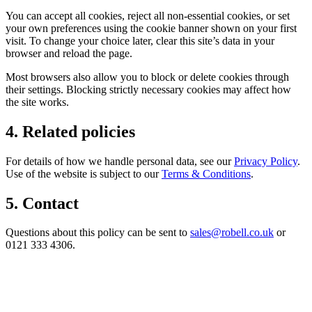
You can accept all cookies, reject all non-essential cookies, or set
your own preferences using the cookie banner shown on your first
visit. To change your choice later, clear this site’s data in your
browser and reload the page.
Most browsers also allow you to block or delete cookies through
their settings. Blocking strictly necessary cookies may affect how
the site works.
4. Related policies
For details of how we handle personal data, see our
Privacy Policy
.
Use of the website is subject to our
Terms & Conditions
.
5. Contact
Questions about this policy can be sent to
sales@robell.co.uk
or
0121 333 4306.